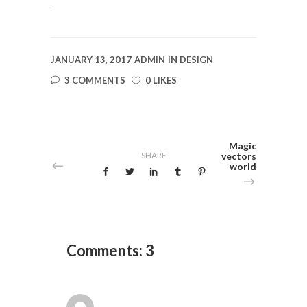
slot gacor
JANUARY 13, 2017
ADMIN
IN
DESIGN
3 COMMENTS
0 LIKES
Magic
SHARE
vectors
world
Comments: 3