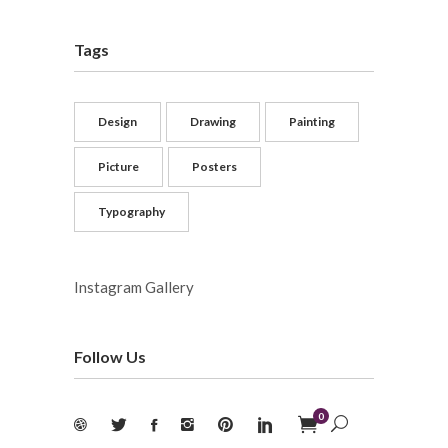
Tags
Design
Drawing
Painting
Picture
Posters
Typography
Instagram Gallery
Follow Us
0