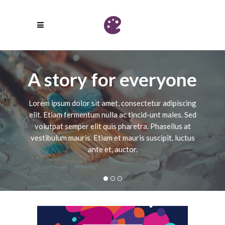
A story for everyone
Lorem ipsum dolor sit amet, consectetur adipiscing
elit. Etiam fermentum nulla ac tincid-unt males. Sed
volutpat semper elit quis pharetra. Phasellus at
vestibulum mauris. Etiam et mauris suscipit, luctus
ante et, auctor.