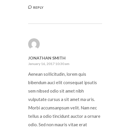
REPLY
JONATHAN SMITH
January 16, 2017 10:30 am
Aenean sollicitudin, lorem quis
bibendum auci elit consequat ipsutis
sem nibsed odio sit amet nibh
vulputate cursus a sit amet ma uris.
Morbi accumsanpsum velit. Nam nec
tellus a odio tincidunt auctor a ornare
odio. Sed non mauris vitae erat