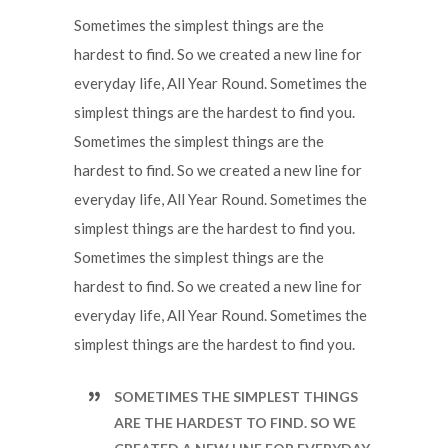
Sometimes the simplest things are the
hardest to find. So we created a new line for
everyday life, All Year Round. Sometimes the
simplest things are the hardest to find you.
Sometimes the simplest things are the
hardest to find. So we created a new line for
everyday life, All Year Round. Sometimes the
simplest things are the hardest to find you.
Sometimes the simplest things are the
hardest to find. So we created a new line for
everyday life, All Year Round. Sometimes the
simplest things are the hardest to find you.
SOMETIMES THE SIMPLEST THINGS
ARE THE HARDEST TO FIND. SO WE