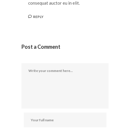
consequat auctor eu in elit.
REPLY
Post a Comment