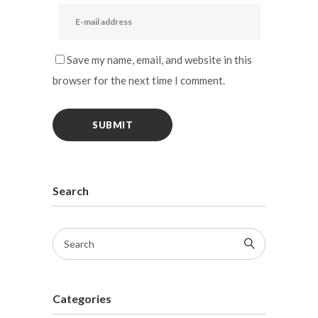
Save my name, email, and website in this
browser for the next time I comment.
Search
Categories