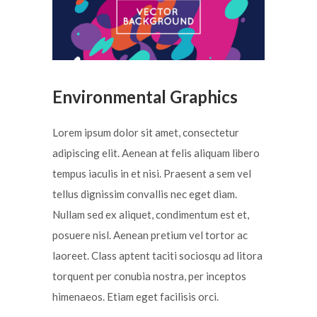
Environmental Graphics
Lorem ipsum dolor sit amet, consectetur
adipiscing elit. Aenean at felis aliquam libero
tempus iaculis in et nisi. Praesent a sem vel
tellus dignissim convallis nec eget diam.
Nullam sed ex aliquet, condimentum est et,
posuere nisl. Aenean pretium vel tortor ac
laoreet. Class aptent taciti sociosqu ad litora
torquent per conubia nostra, per inceptos
himenaeos. Etiam eget facilisis orci.