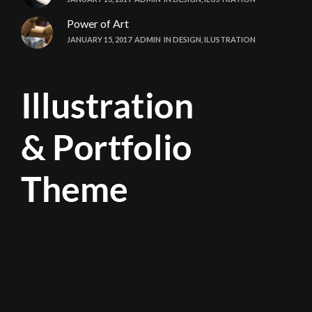
Power of Art
JANUARY 15, 2017
ADMIN
IN
DESIGN
,
ILUSTRATION