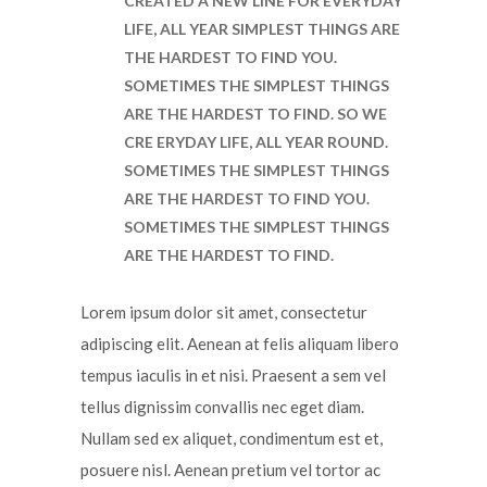
CREATED A NEW LINE FOR EVERYDAY
LIFE, ALL YEAR SIMPLEST THINGS ARE
THE HARDEST TO FIND YOU.
SOMETIMES THE SIMPLEST THINGS
ARE THE HARDEST TO FIND. SO WE
CRE ERYDAY LIFE, ALL YEAR ROUND.
SOMETIMES THE SIMPLEST THINGS
ARE THE HARDEST TO FIND YOU.
SOMETIMES THE SIMPLEST THINGS
ARE THE HARDEST TO FIND.
Lorem ipsum dolor sit amet, consectetur
adipiscing elit. Aenean at felis aliquam libero
tempus iaculis in et nisi. Praesent a sem vel
tellus dignissim convallis nec eget diam.
Nullam sed ex aliquet, condimentum est et,
posuere nisl. Aenean pretium vel tortor ac