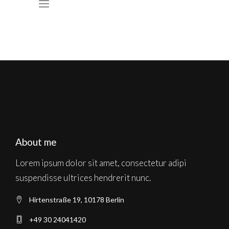
About me
Lorem ipsum dolor sit amet, consectetur adipi
suspendisse ultrices hendrerit nunc.
Hirtenstraße 19, 10178 Berlin
+49 30 24041420