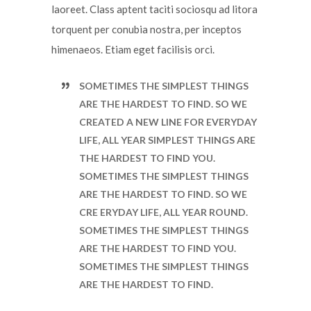
laoreet. Class aptent taciti sociosqu ad litora
torquent per conubia nostra, per inceptos
himenaeos. Etiam eget facilisis orci.
SOMETIMES THE SIMPLEST THINGS
ARE THE HARDEST TO FIND. SO WE
CREATED A NEW LINE FOR EVERYDAY
LIFE, ALL YEAR SIMPLEST THINGS ARE
THE HARDEST TO FIND YOU.
SOMETIMES THE SIMPLEST THINGS
ARE THE HARDEST TO FIND. SO WE
CRE ERYDAY LIFE, ALL YEAR ROUND.
SOMETIMES THE SIMPLEST THINGS
ARE THE HARDEST TO FIND YOU.
SOMETIMES THE SIMPLEST THINGS
ARE THE HARDEST TO FIND.