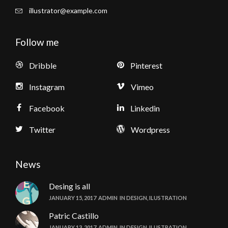
illustrator@example.com
Follow me
Dribble
Pinterest
Instagram
Vimeo
Facebook
Linkedin
Twitter
Wordpress
News
Desing is all
JANUARY 15, 2017
ADMIN
IN
DESIGN
,
ILUSTRATION
Patric Castillo
JANUARY 13, 2017
ADMIN
IN
DESIGN
,
ILUSTRATION