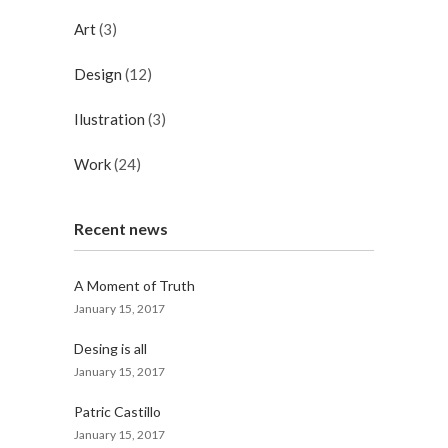
Art
(3)
Design
(12)
Ilustration
(3)
Work
(24)
Recent news
A Moment of Truth
January 15, 2017
Desing is all
January 15, 2017
Patric Castillo
January 15, 2017