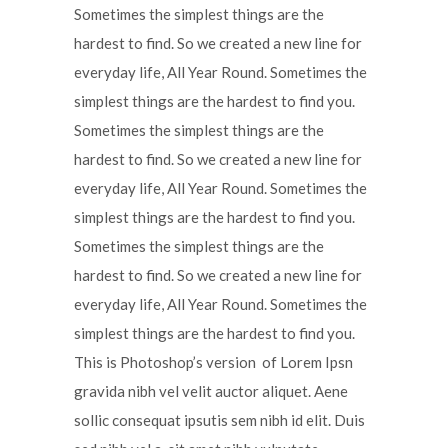
Sometimes the simplest things are the
hardest to find. So we created a new line for
everyday life, All Year Round. Sometimes the
simplest things are the hardest to find you.
Sometimes the simplest things are the
hardest to find. So we created a new line for
everyday life, All Year Round. Sometimes the
simplest things are the hardest to find you.
Sometimes the simplest things are the
hardest to find. So we created a new line for
everyday life, All Year Round. Sometimes the
simplest things are the hardest to find you.
This is Photoshop’s version of Lorem Ipsn
gravida nibh vel velit auctor aliquet. Aene
sollic consequat ipsutis sem nibh id elit. Duis