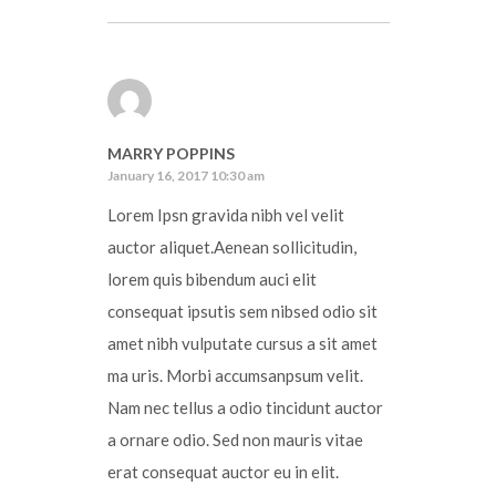
MARRY POPPINS
January 16, 2017 10:30 am
Lorem Ipsn gravida nibh vel velit
auctor aliquet.Aenean sollicitudin,
lorem quis bibendum auci elit
consequat ipsutis sem nibsed odio sit
amet nibh vulputate cursus a sit amet
ma uris. Morbi accumsanpsum velit.
Nam nec tellus a odio tincidunt auctor
a ornare odio. Sed non mauris vitae
erat consequat auctor eu in elit.