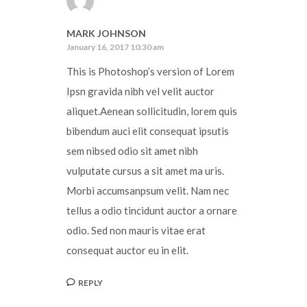
MARK JOHNSON
January 16, 2017 10:30 am
This is Photoshop’s version of Lorem
Ipsn gravida nibh vel velit auctor
aliquet.Aenean sollicitudin, lorem quis
bibendum auci elit consequat ipsutis
sem nibsed odio sit amet nibh
vulputate cursus a sit amet ma uris.
Morbi accumsanpsum velit. Nam nec
tellus a odio tincidunt auctor a ornare
odio. Sed non mauris vitae erat
consequat auctor eu in elit.
REPLY