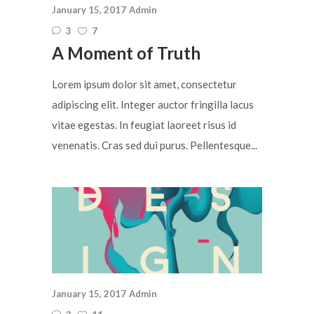
January 15, 2017
Admin
3
7
A Moment of Truth
Lorem ipsum dolor sit amet, consectetur
adipiscing elit. Integer auctor fringilla lacus
vitae egestas. In feugiat laoreet risus id
venenatis. Cras sed dui purus. Pellentesque...
January 15, 2017
Admin