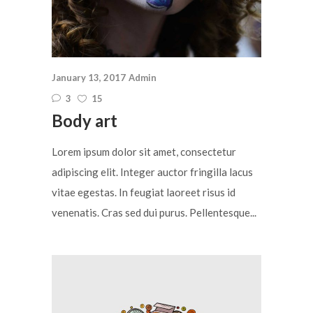
January 13, 2017
Admin
3
15
Body art
Lorem ipsum dolor sit amet, consectetur
adipiscing elit. Integer auctor fringilla lacus
vitae egestas. In feugiat laoreet risus id
venenatis. Cras sed dui purus. Pellentesque...