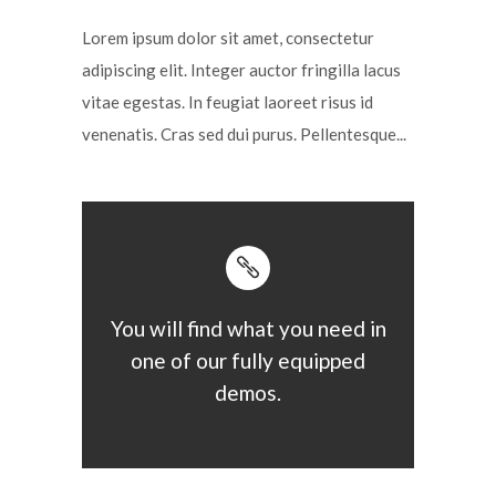
Lorem ipsum dolor sit amet, consectetur
adipiscing elit. Integer auctor fringilla lacus
vitae egestas. In feugiat laoreet risus id
venenatis. Cras sed dui purus. Pellentesque...
You will find what you need in
one of our fully equipped
demos.