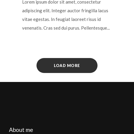
Lorem ipsum dolor sit amet, consectetur
adipiscing elit. Integer auctor fringilla lacus
vitae egestas. In feugiat laoreet risus id
venenatis. Cras sed dui purus. Pellentesque...
LOAD MORE
About me