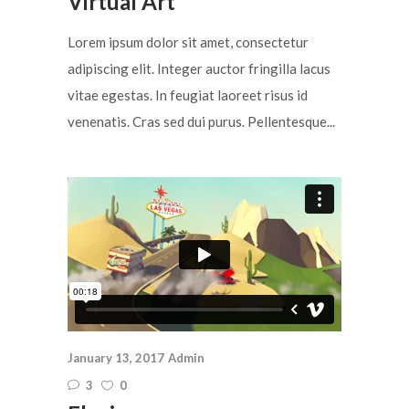
Virtual Art
Lorem ipsum dolor sit amet, consectetur
adipiscing elit. Integer auctor fringilla lacus
vitae egestas. In feugiat laoreet risus id
venenatis. Cras sed dui purus. Pellentesque...
January 13, 2017
Admin
3
0