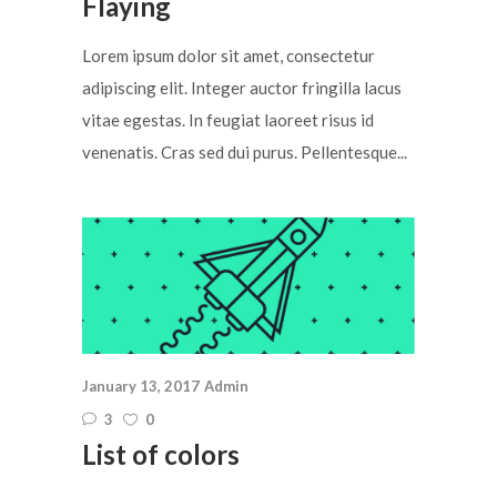
Flaying
Lorem ipsum dolor sit amet, consectetur
adipiscing elit. Integer auctor fringilla lacus
vitae egestas. In feugiat laoreet risus id
venenatis. Cras sed dui purus. Pellentesque...
January 13, 2017
Admin
3
0
List of colors