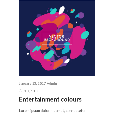
January 13, 2017
Admin
3
10
Entertainment colours
Lorem ipsum dolor sit amet, consectetur