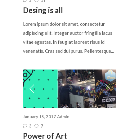
3
11
Desing is all
Lorem ipsum dolor sit amet, consectetur
adipiscing elit. Integer auctor fringilla lacus
vitae egestas. In feugiat laoreet risus id
venenatis. Cras sed dui purus. Pellentesque...
January 15, 2017
Admin
3
7
Power of Art