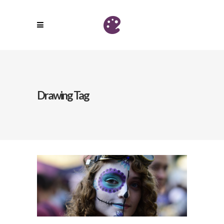
Drawing Tag