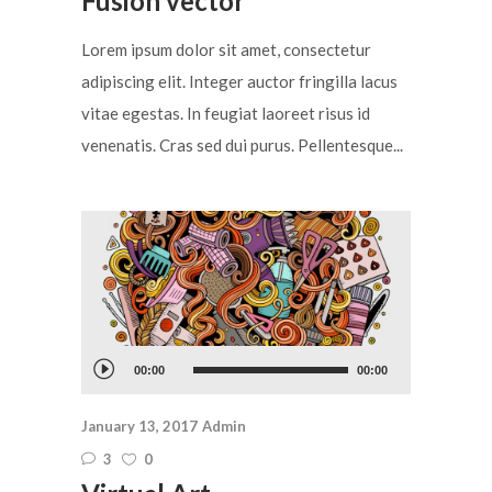
Fusion vector
Lorem ipsum dolor sit amet, consectetur
adipiscing elit. Integer auctor fringilla lacus
vitae egestas. In feugiat laoreet risus id
venenatis. Cras sed dui purus. Pellentesque...
Audio
00:00
00:00
Player
January 13, 2017
Admin
3
0