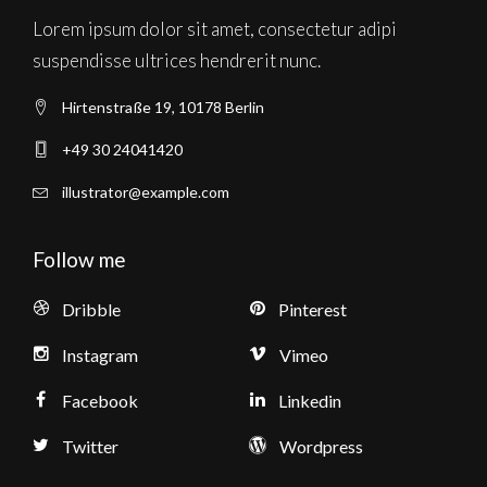
Lorem ipsum dolor sit amet, consectetur adipi
suspendisse ultrices hendrerit nunc.
Hirtenstraße 19, 10178 Berlin
+49 30 24041420
illustrator@example.com
Follow me
Dribble
Pinterest
Instagram
Vimeo
Facebook
Linkedin
Twitter
Wordpress