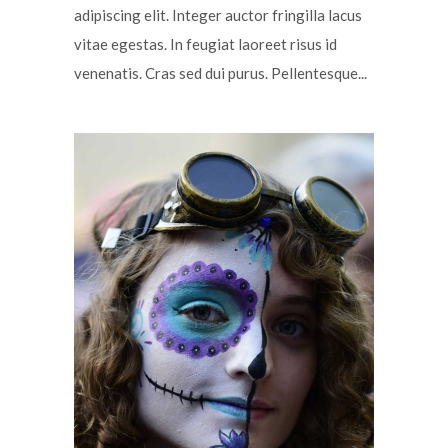
adipiscing elit. Integer auctor fringilla lacus
vitae egestas. In feugiat laoreet risus id
venenatis. Cras sed dui purus. Pellentesque...