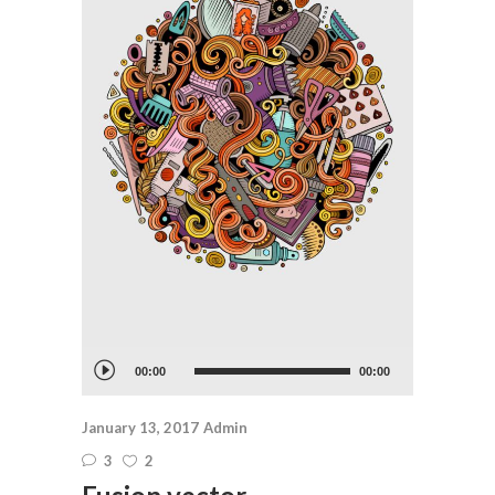
Audio
00:00
00:00
Player
January 13, 2017
Admin
3
2