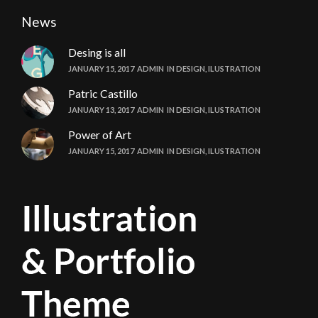
News
Desing is all
JANUARY 15, 2017
ADMIN
IN
DESIGN
,
ILUSTRATION
Patric Castillo
JANUARY 13, 2017
ADMIN
IN
DESIGN
,
ILUSTRATION
Power of Art
JANUARY 15, 2017
ADMIN
IN
DESIGN
,
ILUSTRATION