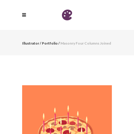
Illustrator
/
Portfolio
/
Masonry Four Columns Joined