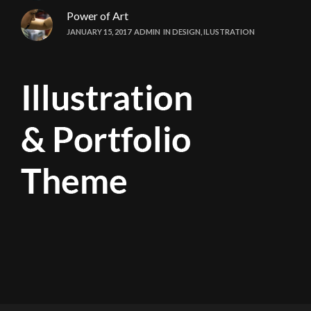
Power of Art
JANUARY 15, 2017
ADMIN
IN
DESIGN
,
ILUSTRATION