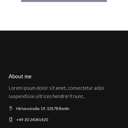
About me
Lorem ipsum dolor sit amet, consectetur adipi
suspendisse ultrices hendrerit nunc.
Hirtenstraße 19, 10178 Berlin
+49 30 24041420