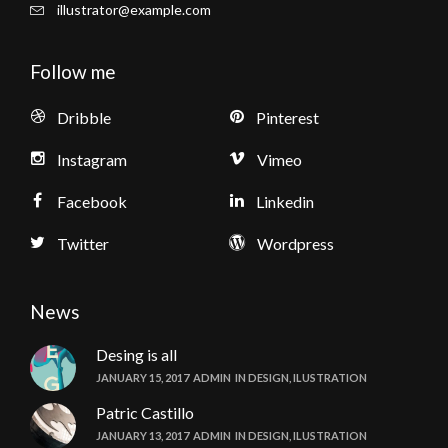
illustrator@example.com
Follow me
Dribble
Pinterest
Instagram
Vimeo
Facebook
Linkedin
Twitter
Wordpress
News
Desing is all
JANUARY 15, 2017
ADMIN
IN
DESIGN
,
ILUSTRATION
Patric Castillo
JANUARY 13, 2017
ADMIN
IN
DESIGN
,
ILUSTRATION