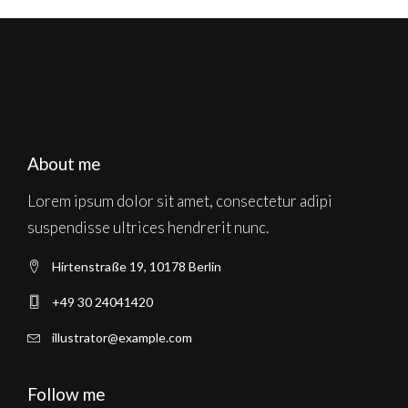
About me
Lorem ipsum dolor sit amet, consectetur adipi
suspendisse ultrices hendrerit nunc.
Hirtenstraße 19, 10178 Berlin
+49 30 24041420
illustrator@example.com
Follow me