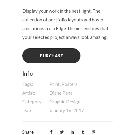
Display your work in the best light. The
collection of portfolio layouts and hover
animations from Edge Themes ensures that
your selected project always look amazing.
PURCHASE
Info
Tags:
Print, Posters
Artist:
Diane Pena
Category:
Graphic Design
Date:
January 16, 2017
Share