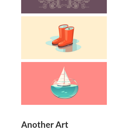
Another Art