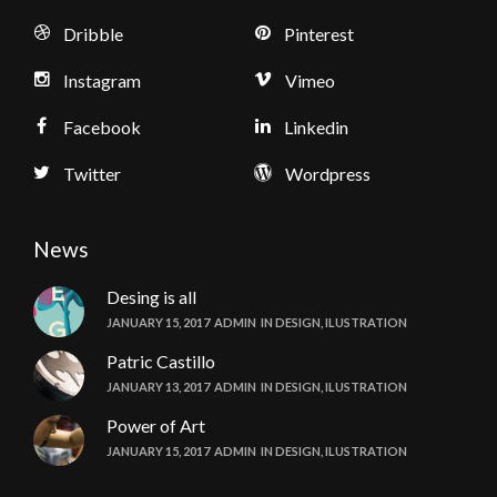
Dribble
Pinterest
Instagram
Vimeo
Facebook
Linkedin
Twitter
Wordpress
News
Desing is all
JANUARY 15, 2017
ADMIN
IN
DESIGN
,
ILUSTRATION
Patric Castillo
JANUARY 13, 2017
ADMIN
IN
DESIGN
,
ILUSTRATION
Power of Art
JANUARY 15, 2017
ADMIN
IN
DESIGN
,
ILUSTRATION