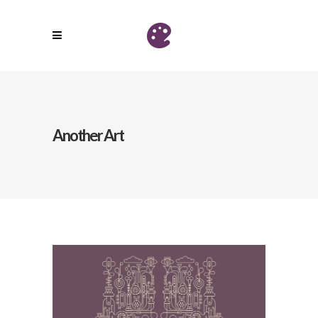
Another Art