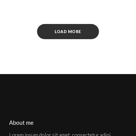
LOAD MORE
About me
Lorem ipsum dolor sit amet, consectetur adipi