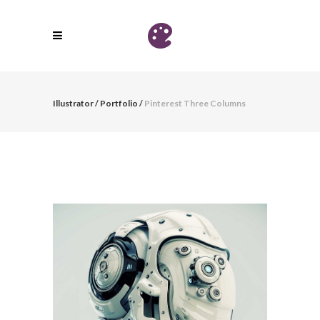
Illustrator
/
Portfolio
/
Pinterest Three Columns