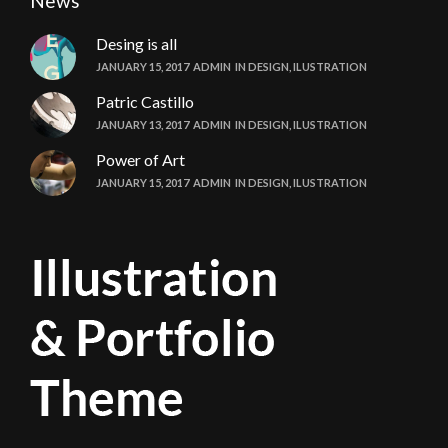
News
Desing is all
JANUARY 15, 2017
ADMIN
IN
DESIGN
,
ILUSTRATION
Patric Castillo
JANUARY 13, 2017
ADMIN
IN
DESIGN
,
ILUSTRATION
Power of Art
JANUARY 15, 2017
ADMIN
IN
DESIGN
,
ILUSTRATION