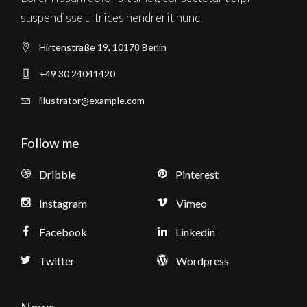
suspendisse ultrices hendrerit nunc.
Hirtenstraße 19, 10178 Berlin
+49 30 24041420
illustrator@example.com
Follow me
Dribble
Pinterest
Instagram
Vimeo
Facebook
Linkedin
Twitter
Wordpress