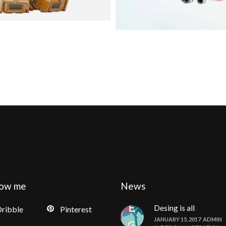
low me
News
Desing is all
ribble
Pinterest
JANUARY 15, 2017
ADMIN