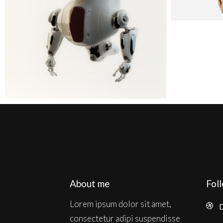
About me
Fol
Lorem ipsum dolor sit amet,
D
consectetur adipi suspendisse