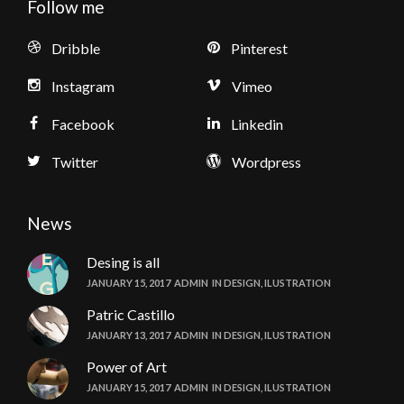
Follow me
Dribble
Pinterest
Instagram
Vimeo
Facebook
Linkedin
Twitter
Wordpress
News
Desing is all
JANUARY 15, 2017
ADMIN
IN
DESIGN
,
ILUSTRATION
Patric Castillo
JANUARY 13, 2017
ADMIN
IN
DESIGN
,
ILUSTRATION
Power of Art
JANUARY 15, 2017
ADMIN
IN
DESIGN
,
ILUSTRATION