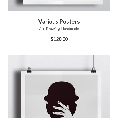
ADD TO CART
Various Posters
Art
,
Drawing
,
Handmade
$
120.00