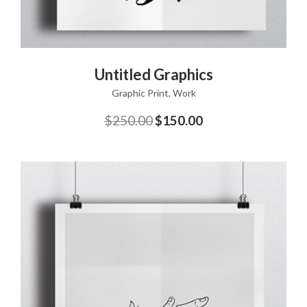
ADD TO CART
Untitled Graphics
Graphic Print
,
Work
$
250.00
$
150.00