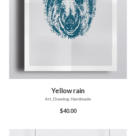
ADD TO CART
Yellow rain
Art
,
Drawing
,
Handmade
$
40.00