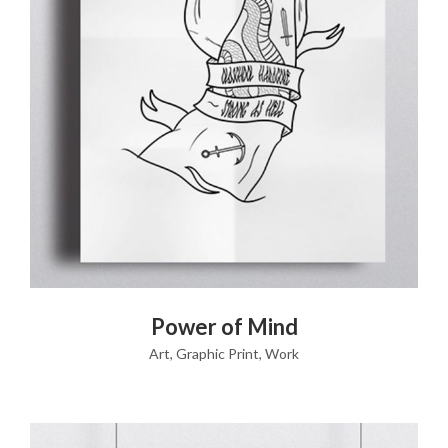
VIEW PRODUCT
Power of Mind
Art
,
Graphic Print
,
Work