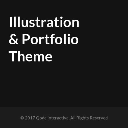
© 2017
Qode Interactive
, All Rights Reserved