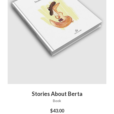
ADD TO CART
Stories About Berta
Book
$
43.00