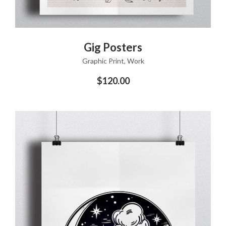
ADD TO CART
Gig Posters
Graphic Print
,
Work
$
120.00