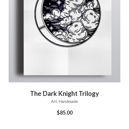
ADD TO CART
The Dark Knight Trilogy
Art
,
Handmade
$
85.00