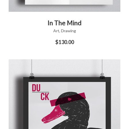
ADD TO CART
In The Mind
Art
,
Drawing
$
130.00