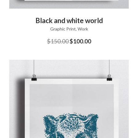
ADD TO CART
Black and white world
Graphic Print
,
Work
$
150.00
$
100.00