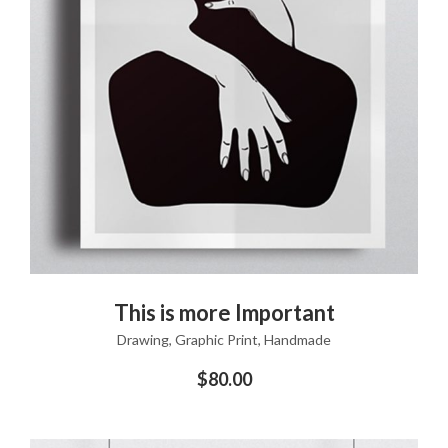
ADD TO CART
This is more Important
Drawing
,
Graphic Print
,
Handmade
$
80.00