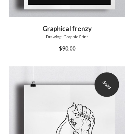
ADD TO CART
Graphical frenzy
Drawing
,
Graphic Print
$
90.00
Sold