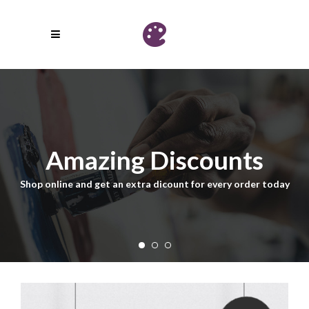
Amazing Discounts
Shop online and get an extra dicount for every order today