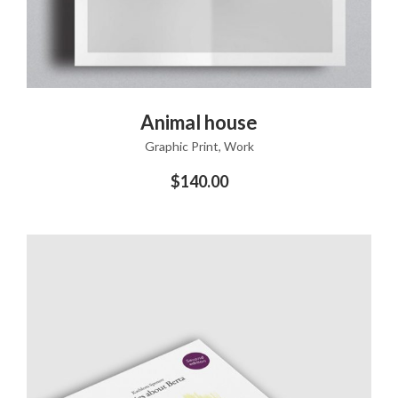
ADD TO CART
Animal house
Graphic Print
,
Work
$
140.00