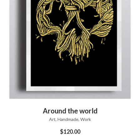
ADD TO CART
Around the world
Art
,
Handmade
,
Work
$
120.00