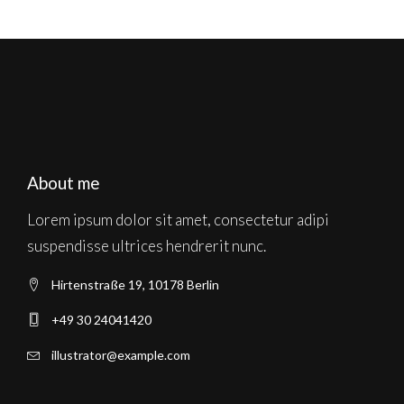
About me
Lorem ipsum dolor sit amet, consectetur adipi
suspendisse ultrices hendrerit nunc.
Hirtenstraße 19, 10178 Berlin
+49 30 24041420
illustrator@example.com