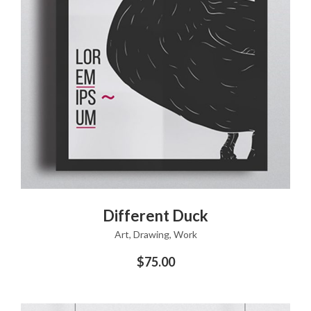
ADD TO CART
Different Duck
Art
,
Drawing
,
Work
$
75.00