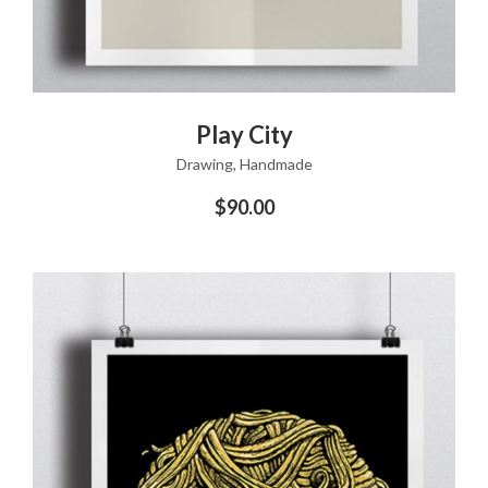
ADD TO CART
Play City
Drawing
,
Handmade
$
90.00