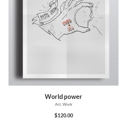
ADD TO CART
World power
Art
,
Work
$
120.00