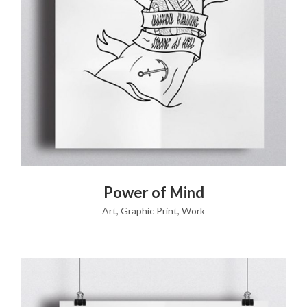
VIEW PRODUCT
Power of Mind
Art
,
Graphic Print
,
Work