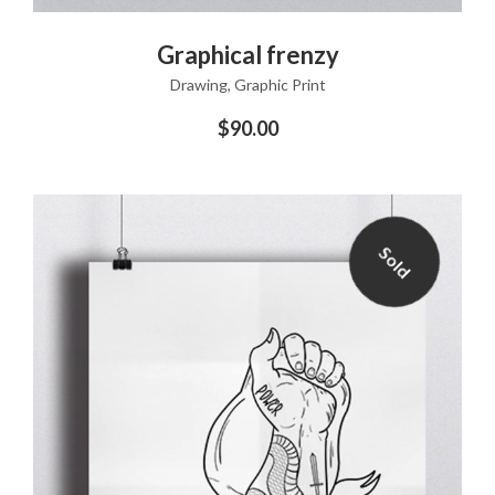
ADD TO CART
Graphical frenzy
Drawing
,
Graphic Print
$
90.00
Sold