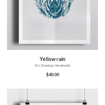
ADD TO CART
Yellow rain
Art
,
Drawing
,
Handmade
$
40.00