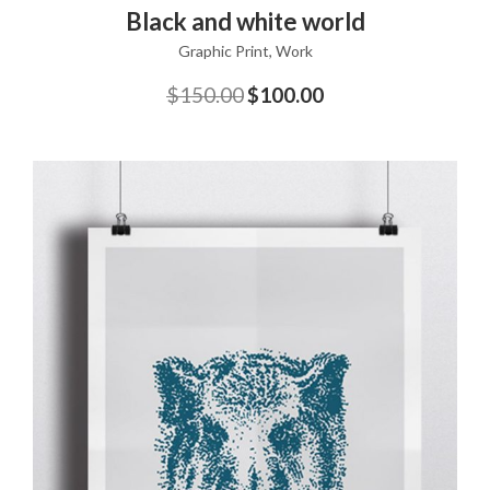
ADD TO CART
Black and white world
Graphic Print
,
Work
$
150.00
$
100.00