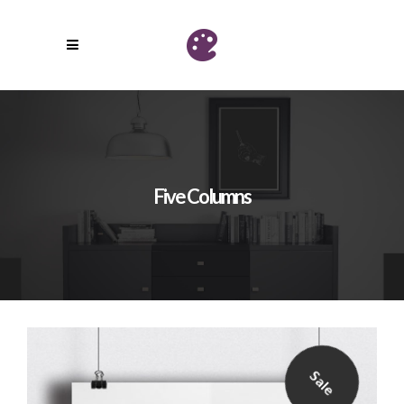
Five Columns
Sale