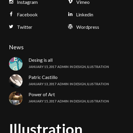
Instagram
Vimeo
Facebook
Linkedin
Twitter
Wordpress
News
Desing is all
JANUARY 15, 2017
ADMIN
IN
DESIGN
,
ILUSTRATION
Patric Castillo
JANUARY 13, 2017
ADMIN
IN
DESIGN
,
ILUSTRATION
Power of Art
JANUARY 15, 2017
ADMIN
IN
DESIGN
,
ILUSTRATION