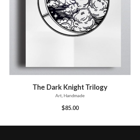
ADD TO CART
The Dark Knight Trilogy
Art
,
Handmade
$
85.00