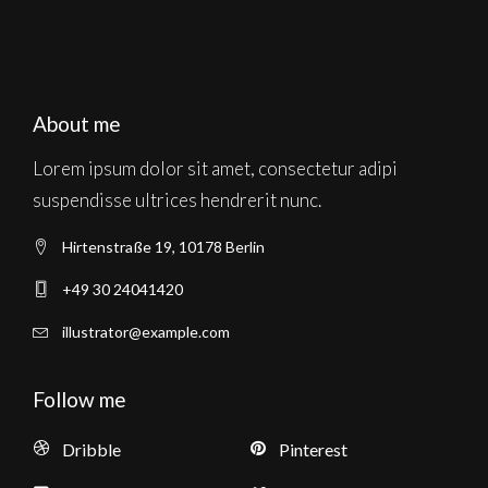
About me
Lorem ipsum dolor sit amet, consectetur adipi
suspendisse ultrices hendrerit nunc.
Hirtenstraße 19, 10178 Berlin
+49 30 24041420
illustrator@example.com
Follow me
Dribble
Pinterest