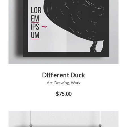
ADD TO CART
Different Duck
Art
,
Drawing
,
Work
$
75.00