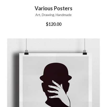
ADD TO CART
Various Posters
Art
,
Drawing
,
Handmade
$
120.00