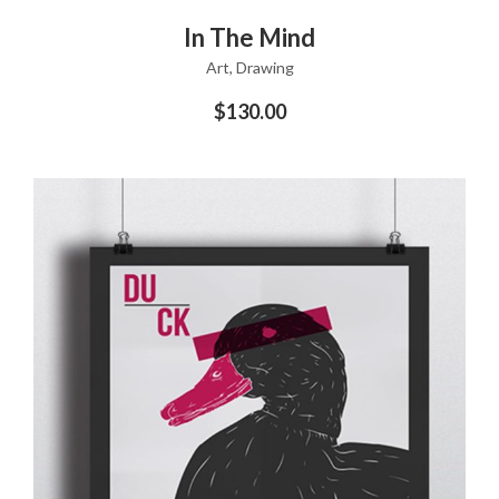
ADD TO CART
In The Mind
Art
,
Drawing
$
130.00