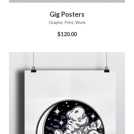
ADD TO CART
Gig Posters
Graphic Print
,
Work
$
120.00