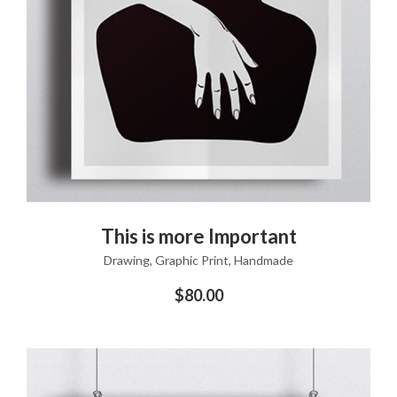
ADD TO CART
This is more Important
Drawing
,
Graphic Print
,
Handmade
$
80.00