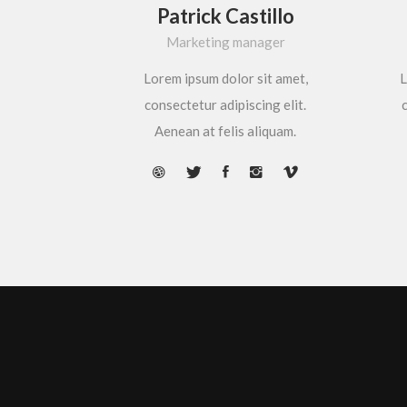
Patrick Castillo
Marketing manager
Lorem ipsum dolor sit amet,
L
consectetur adipiscing elit.
c
Aenean at felis aliquam.