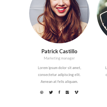
Patrick Castillo
Marketing manager
Lorem ipsum dolor sit amet,
L
consectetur adipiscing elit.
c
Aenean at felis aliquam.