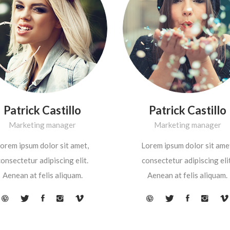
Patrick Castillo
Patrick Castillo
Marketing manager
Marketing manager
orem ipsum dolor sit amet,
Lorem ipsum dolor sit ame
onsectetur adipiscing elit.
consectetur adipiscing elit
Aenean at felis aliquam.
Aenean at felis aliquam.