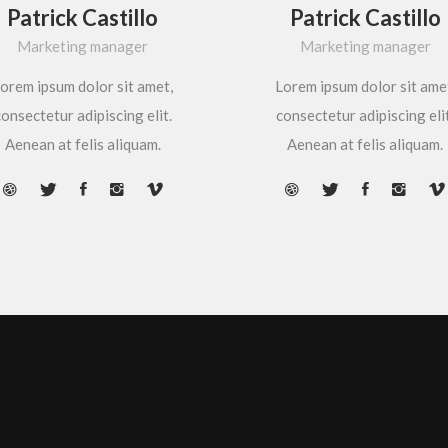
Patrick Castillo
Patrick Castillo
Marketing manager
Marketing manager
orem ipsum dolor sit amet,
Lorem ipsum dolor sit ame
onsectetur adipiscing elit.
consectetur adipiscing elit
Aenean at felis aliquam.
Aenean at felis aliquam.