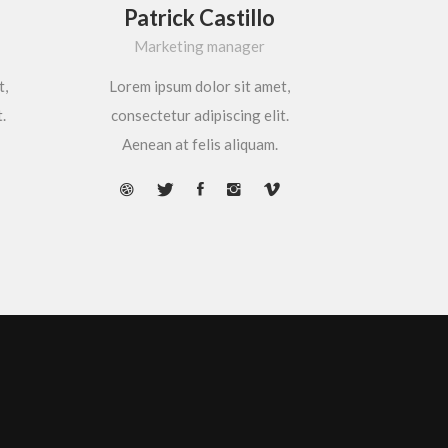
Patrick Castillo
Marketing manager
t,
Lorem ipsum dolor sit amet,
.
consectetur adipiscing elit.
Aenean at felis aliquam.