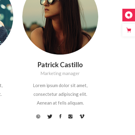
Patrick Castillo
Marketing manager
t,
Lorem ipsum dolor sit amet,
.
consectetur adipiscing elit.
Aenean at felis aliquam.