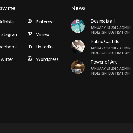
low me
News
Desing is all
ribble
Pinterest
JANUARY 15, 2017
ADMIN
IN
DESIGN
,
ILUSTRATION
nstagram
Vimeo
Patric Castillo
acebook
Linkedin
JANUARY 13, 2017
ADMIN
IN
DESIGN
,
ILUSTRATION
witter
Wordpress
Power of Art
JANUARY 15, 2017
ADMIN
IN
DESIGN
,
ILUSTRATION