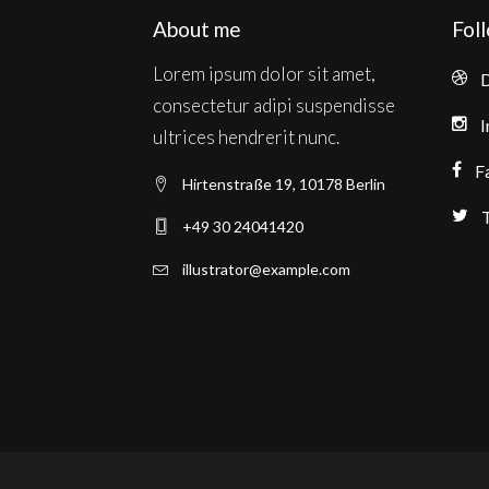
About me
Fol
Lorem ipsum dolor sit amet,
D
consectetur adipi suspendisse
I
ultrices hendrerit nunc.
F
Hirtenstraße 19, 10178 Berlin
T
+49 30 24041420
illustrator@example.com