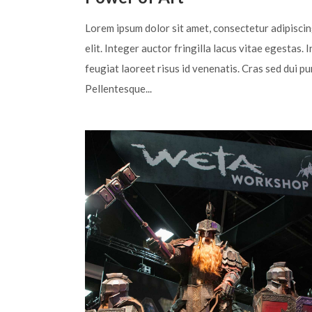
Lorem ipsum dolor sit amet, consectetur adipisci
elit. Integer auctor fringilla lacus vitae egestas. I
feugiat laoreet risus id venenatis. Cras sed dui pu
Pellentesque...