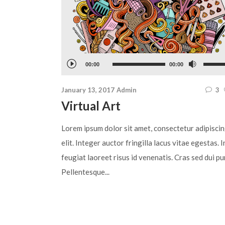
Audio
Use
00:00
00:00
Player
Up/Do
January 13, 2017
Admin
3
Arrow
Virtual Art
keys
to
Lorem ipsum dolor sit amet, consectetur adipisci
increa
elit. Integer auctor fringilla lacus vitae egestas. I
or
feugiat laoreet risus id venenatis. Cras sed dui pu
decre
Pellentesque...
volum