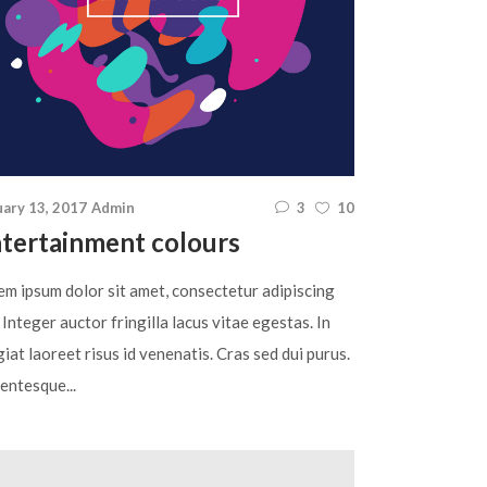
uary 13, 2017
Admin
3
10
tertainment colours
em ipsum dolor sit amet, consectetur adipiscing
. Integer auctor fringilla lacus vitae egestas. In
iat laoreet risus id venenatis. Cras sed dui purus.
entesque...