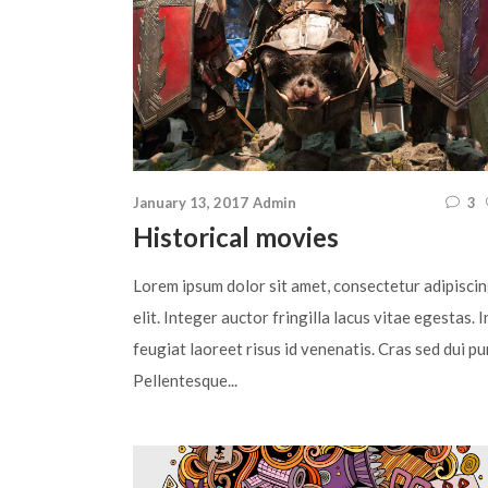
January 13, 2017
Admin
3
Historical movies
Lorem ipsum dolor sit amet, consectetur adipisci
elit. Integer auctor fringilla lacus vitae egestas. I
feugiat laoreet risus id venenatis. Cras sed dui pu
Pellentesque...