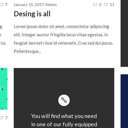
7
January 15, 2017
Admin
3
11
Desing is all
ng
Lorem ipsum dolor sit amet, consectetur adipiscing
n
elit. Integer auctor fringilla lacus vitae egestas. In
rus.
feugiat laoreet risus id venenatis. Cras sed dui purus.
Pellentesque...
You will find what you need
7
in one of our fully equipped