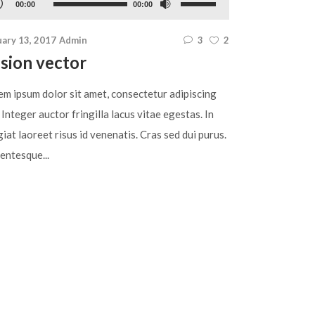
Use
00:00
00:00
yer
Up/Down
uary 13, 2017
Admin
3
2
Arrow
sion vector
keys
to
em ipsum dolor sit amet, consectetur adipiscing
increase
. Integer auctor fringilla lacus vitae egestas. In
or
iat laoreet risus id venenatis. Cras sed dui purus.
decrease
entesque...
volume.