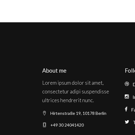
About me
Fol
Lorem ipsum dolor sit amet,
D
consectetur adipi suspendisse
I
ultrices hendrerit nunc.
F
Hirtenstraße 19, 10178 Berlin
T
+49 30 24041420