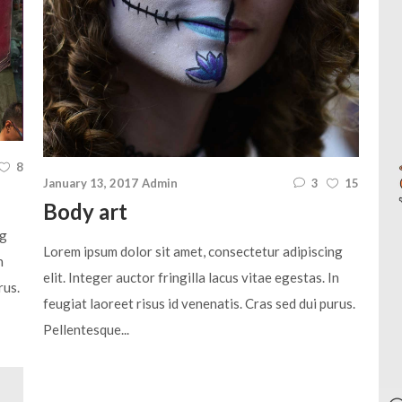
8
January 13, 2017
Admin
3
15
Body art
ng
Lorem ipsum dolor sit amet, consectetur adipiscing
n
elit. Integer auctor fringilla lacus vitae egestas. In
rus.
feugiat laoreet risus id venenatis. Cras sed dui purus.
Pellentesque...
Aud