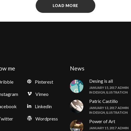
LOAD MORE
low me
News
Desing is all
ribble
Pinterest
JANUARY 15, 2017
ADMIN
IN
DESIGN
,
ILUSTRATION
nstagram
Vimeo
Patric Castillo
acebook
Linkedin
JANUARY 13, 2017
ADMIN
IN
DESIGN
,
ILUSTRATION
witter
Wordpress
Power of Art
JANUARY 15, 2017
ADMIN