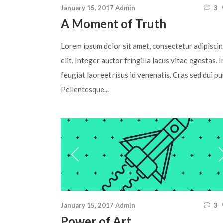
January 15, 2017
Admin
3
A Moment of Truth
Lorem ipsum dolor sit amet, consectetur adipisci
elit. Integer auctor fringilla lacus vitae egestas. I
feugiat laoreet risus id venenatis. Cras sed dui pu
Pellentesque...
January 15, 2017
Admin
3
Power of Art