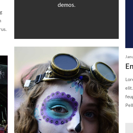
demos.
ng
n
rus.
Jan
En
Lor
elit
feug
Pell