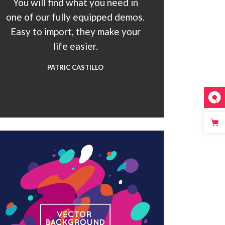
You will find what you need in
one of our fully equipped demos.
Easy to import, they make your
life easier.
PATRIC CASTILLO