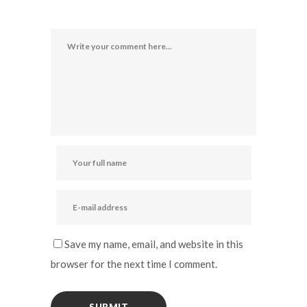
Save my name, email, and website in this
browser for the next time I comment.