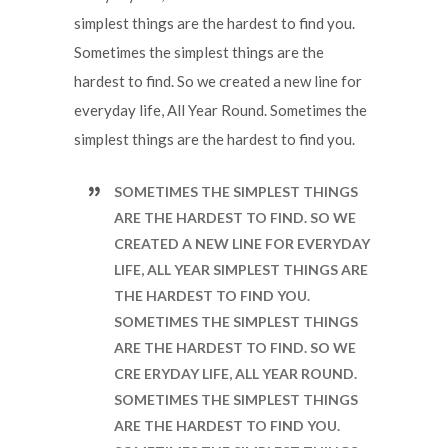
simplest things are the hardest to find you.
Sometimes the simplest things are the
hardest to find. So we created a new line for
everyday life, All Year Round. Sometimes the
simplest things are the hardest to find you.
SOMETIMES THE SIMPLEST THINGS
ARE THE HARDEST TO FIND. SO WE
CREATED A NEW LINE FOR EVERYDAY
LIFE, ALL YEAR SIMPLEST THINGS ARE
THE HARDEST TO FIND YOU.
SOMETIMES THE SIMPLEST THINGS
ARE THE HARDEST TO FIND. SO WE
CRE ERYDAY LIFE, ALL YEAR ROUND.
SOMETIMES THE SIMPLEST THINGS
ARE THE HARDEST TO FIND YOU.