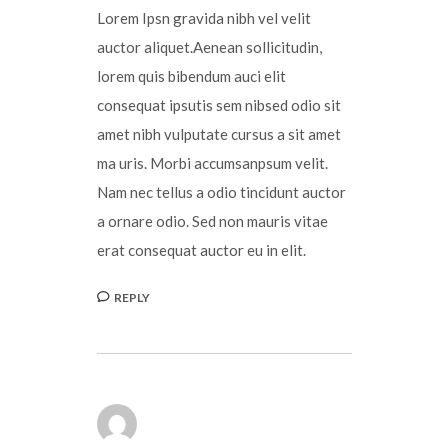
Lorem Ipsn gravida nibh vel velit
auctor aliquet.Aenean sollicitudin,
lorem quis bibendum auci elit
consequat ipsutis sem nibsed odio sit
amet nibh vulputate cursus a sit amet
ma uris. Morbi accumsanpsum velit.
Nam nec tellus a odio tincidunt auctor
a ornare odio. Sed non mauris vitae
erat consequat auctor eu in elit.
REPLY