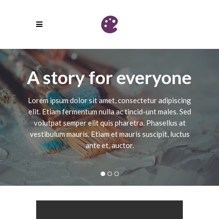
A story for everyone
Lorem ipsum dolor sit amet, consectetur adipiscing
elit. Etiam fermentum nulla ac tincid-unt males. Sed
volutpat semper elit quis pharetra. Phasellus at
vestibulum mauris. Etiam et mauris suscipit, luctus
ante et, auctor.