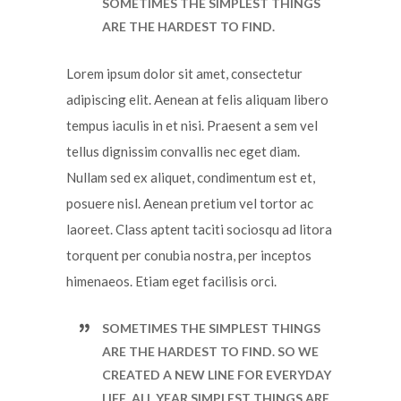
SOMETIMES THE SIMPLEST THINGS
ARE THE HARDEST TO FIND.
Lorem ipsum dolor sit amet, consectetur
adipiscing elit. Aenean at felis aliquam libero
tempus iaculis in et nisi. Praesent a sem vel
tellus dignissim convallis nec eget diam.
Nullam sed ex aliquet, condimentum est et,
posuere nisl. Aenean pretium vel tortor ac
laoreet. Class aptent taciti sociosqu ad litora
torquent per conubia nostra, per inceptos
himenaeos. Etiam eget facilisis orci.
SOMETIMES THE SIMPLEST THINGS
ARE THE HARDEST TO FIND. SO WE
CREATED A NEW LINE FOR EVERYDAY
LIFE, ALL YEAR SIMPLEST THINGS ARE