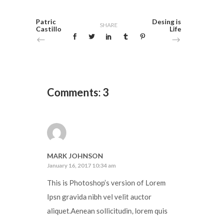
Patric
Desing is
SHARE
Castillo
Life
Comments: 3
MARK JOHNSON
January 16, 2017 10:34 am
This is Photoshop’s version of Lorem
Ipsn gravida nibh vel velit auctor
aliquet.Aenean sollicitudin, lorem quis