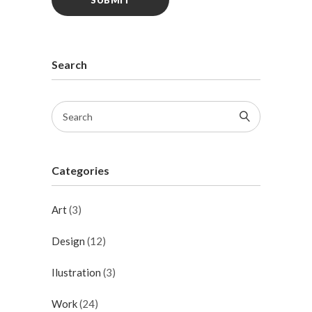
Search
Categories
Art
(3)
Design
(12)
Ilustration
(3)
Work
(24)