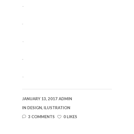
slot gacor
situs slot
jacktoto
situs togel
slot gacor
JANUARY 13, 2017
ADMIN
IN
DESIGN
,
ILUSTRATION
3 COMMENTS
0 LIKES