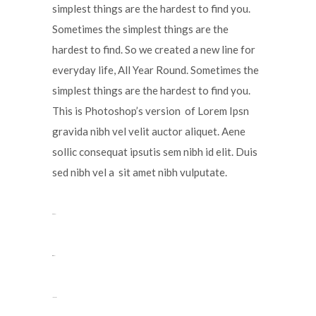
simplest things are the hardest to find you.
Sometimes the simplest things are the
hardest to find. So we created a new line for
everyday life, All Year Round. Sometimes the
simplest things are the hardest to find you.
This is Photoshop’s version of Lorem Ipsn
gravida nibh vel velit auctor aliquet. Aene
sollic consequat ipsutis sem nibh id elit. Duis
sed nibh vel a sit amet nibh vulputate.
toto togel
situs togel
link gacor