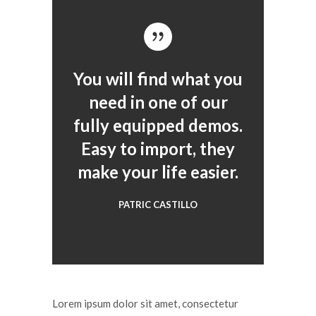
You will find what you
need in one of our
fully equipped demos.
Easy to import, they
make your life easier.
PATRIC CASTILLO
Lorem ipsum dolor sit amet, consectetur