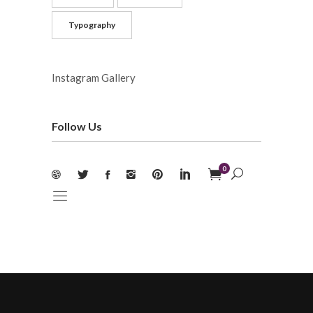
Typography
Instagram Gallery
Follow Us
0