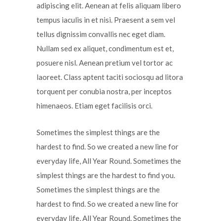
adipiscing elit. Aenean at felis aliquam libero
tempus iaculis in et nisi. Praesent a sem vel
tellus dignissim convallis nec eget diam.
Nullam sed ex aliquet, condimentum est et,
posuere nisl. Aenean pretium vel tortor ac
laoreet. Class aptent taciti sociosqu ad litora
torquent per conubia nostra, per inceptos
himenaeos. Etiam eget facilisis orci.
Sometimes the simplest things are the
hardest to find. So we created a new line for
everyday life, All Year Round. Sometimes the
simplest things are the hardest to find you.
Sometimes the simplest things are the
hardest to find. So we created a new line for
everyday life, All Year Round. Sometimes the