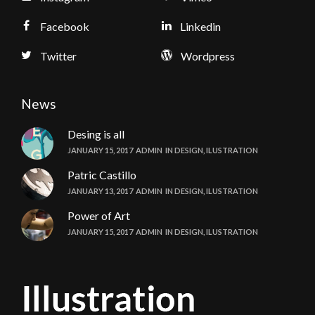
Facebook
Linkedin
Twitter
Wordpress
News
Desing is all
JANUARY 15, 2017
ADMIN
IN
DESIGN
,
ILUSTRATION
Patric Castillo
JANUARY 13, 2017
ADMIN
IN
DESIGN
,
ILUSTRATION
Power of Art
JANUARY 15, 2017
ADMIN
IN
DESIGN
,
ILUSTRATION