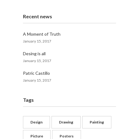
Recent news
A Moment of Truth
January 15, 2017
Desing is all
January 15, 2017
Patric Castillo
January 15, 2017
Tags
Design
Drawing
Painting
Picture
Posters