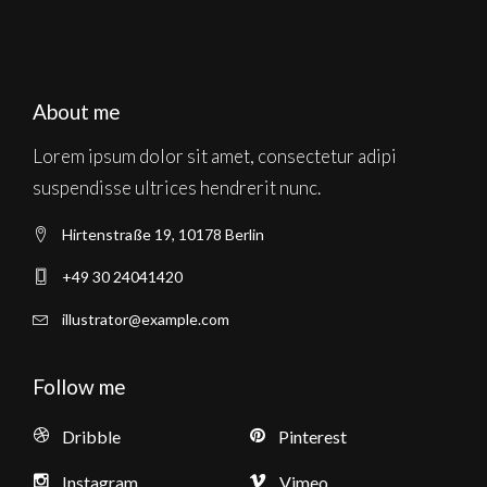
About me
Lorem ipsum dolor sit amet, consectetur adipi
suspendisse ultrices hendrerit nunc.
Hirtenstraße 19, 10178 Berlin
+49 30 24041420
illustrator@example.com
Follow me
Dribble
Pinterest
Instagram
Vimeo