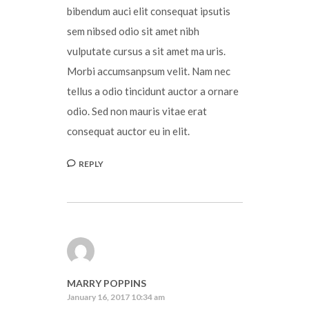
bibendum auci elit consequat ipsutis
sem nibsed odio sit amet nibh
vulputate cursus a sit amet ma uris.
Morbi accumsanpsum velit. Nam nec
tellus a odio tincidunt auctor a ornare
odio. Sed non mauris vitae erat
consequat auctor eu in elit.
REPLY
MARRY POPPINS
January 16, 2017 10:34 am