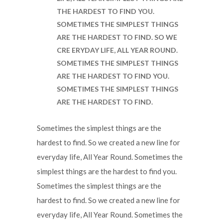
THE HARDEST TO FIND YOU.
SOMETIMES THE SIMPLEST THINGS
ARE THE HARDEST TO FIND. SO WE
CRE ERYDAY LIFE, ALL YEAR ROUND.
SOMETIMES THE SIMPLEST THINGS
ARE THE HARDEST TO FIND YOU.
SOMETIMES THE SIMPLEST THINGS
ARE THE HARDEST TO FIND.
Sometimes the simplest things are the
hardest to find. So we created a new line for
everyday life, All Year Round. Sometimes the
simplest things are the hardest to find you.
Sometimes the simplest things are the
hardest to find. So we created a new line for
everyday life, All Year Round. Sometimes the