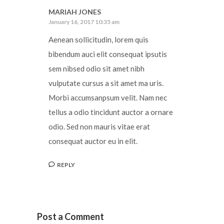
MARIAH JONES
January 16, 2017 10:35 am
Aenean sollicitudin, lorem quis
bibendum auci elit consequat ipsutis
sem nibsed odio sit amet nibh
vulputate cursus a sit amet ma uris.
Morbi accumsanpsum velit. Nam nec
tellus a odio tincidunt auctor a ornare
odio. Sed non mauris vitae erat
consequat auctor eu in elit.
REPLY
Post a Comment