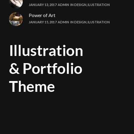
JANUARY 13, 2017
ADMIN
IN
DESIGN
,
ILUSTRATION
Power of Art
JANUARY 15, 2017
ADMIN
IN
DESIGN
,
ILUSTRATION