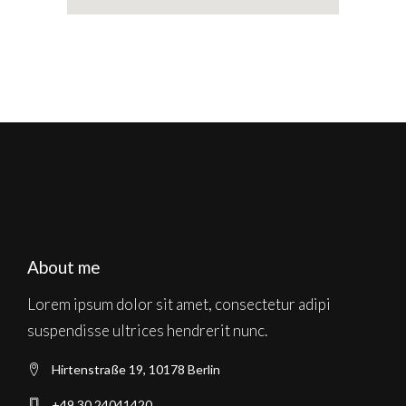
About me
Lorem ipsum dolor sit amet, consectetur adipi
suspendisse ultrices hendrerit nunc.
Hirtenstraße 19, 10178 Berlin
+49 30 24041420