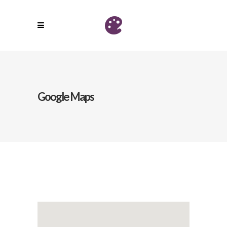
Google Maps