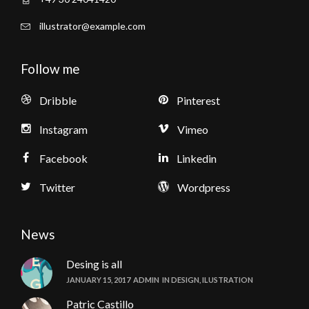
illustrator@example.com
Follow me
Dribble
Pinterest
Instagram
Vimeo
Facebook
Linkedin
Twitter
Wordpress
News
Desing is all
JANUARY 15, 2017
ADMIN
IN
DESIGN
,
ILUSTRATION
Patric Castillo