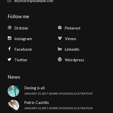
illustrator@example.com
Follow me
Dribble
Pinterest
Instagram
Vimeo
Facebook
Linkedin
Twitter
Wordpress
News
Desing is all
JANUARY 15, 2017
ADMIN
IN
DESIGN
,
ILUSTRATION
Patric Castillo
JANUARY 13, 2017
ADMIN
IN
DESIGN
,
ILUSTRATION