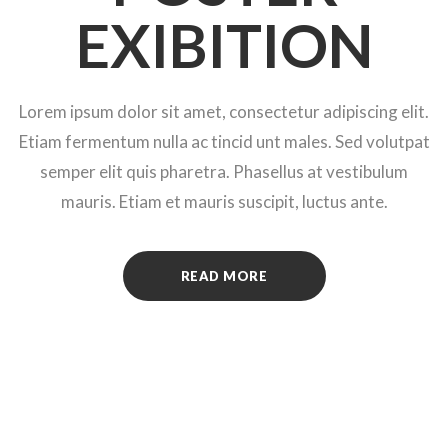
EXIBITION
Lorem ipsum dolor sit amet, consectetur adipiscing elit.
Etiam fermentum nulla ac tincid unt males. Sed volutpat
semper elit quis pharetra. Phasellus at vestibulum
mauris. Etiam et mauris suscipit, luctus ante.
READ MORE