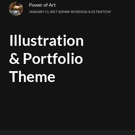
Power of Art
JANUARY 15, 2017
ADMIN
IN
DESIGN
,
ILUSTRATION