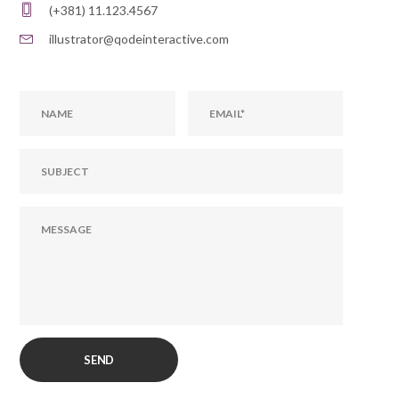
(+381) 11.123.4567
illustrator@qodeinteractive.com