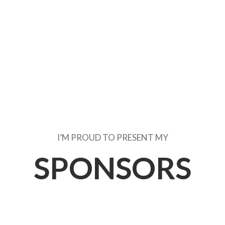
I’M PROUD TO PRESENT MY
SPONSORS