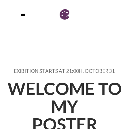
EXIBITION STARTS AT 21:00H, OCTOBER 31
WELCOME TO
MY
POSTER