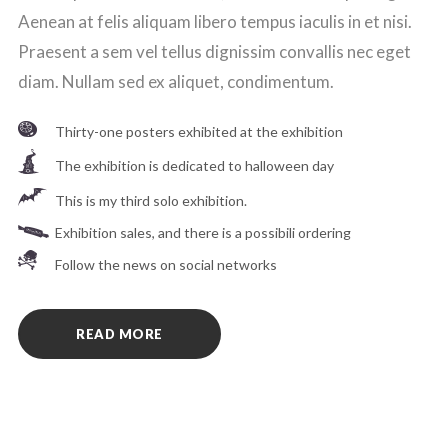
Aenean at felis aliquam libero tempus iaculis in et nisi.
Praesent a sem vel tellus dignissim convallis nec eget
diam. Nullam sed ex aliquet, condimentum.
Thirty-one posters exhibited at the exhibition
The exhibition is dedicated to halloween day
This is my third solo exhibition.
Exhibition sales, and there is a possibili ordering
Follow the news on social networks
READ MORE