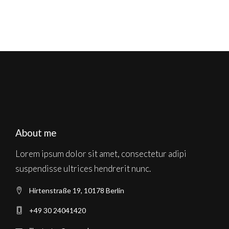
About me
Lorem ipsum dolor sit amet, consectetur adipi
suspendisse ultrices hendrerit nunc.
Hirtenstraße 19, 10178 Berlin
+49 30 24041420