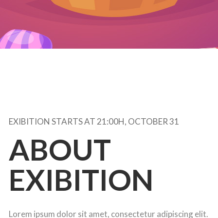
EXIBITION STARTS AT 21:00H, OCTOBER 31
ABOUT
EXIBITION
Lorem ipsum dolor sit amet, consectetur adipiscing elit.