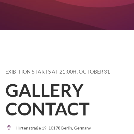
EXIBITION STARTS AT 21:00H, OCTOBER 31
GALLERY
CONTACT
Hirtenstraße 19, 10178 Berlin, Germany