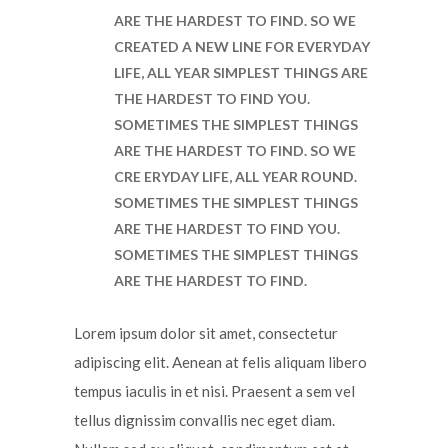
ARE THE HARDEST TO FIND. SO WE
CREATED A NEW LINE FOR EVERYDAY
LIFE, ALL YEAR SIMPLEST THINGS ARE
THE HARDEST TO FIND YOU.
SOMETIMES THE SIMPLEST THINGS
ARE THE HARDEST TO FIND. SO WE
CRE ERYDAY LIFE, ALL YEAR ROUND.
SOMETIMES THE SIMPLEST THINGS
ARE THE HARDEST TO FIND YOU.
SOMETIMES THE SIMPLEST THINGS
ARE THE HARDEST TO FIND.
Lorem ipsum dolor sit amet, consectetur
adipiscing elit. Aenean at felis aliquam libero
tempus iaculis in et nisi. Praesent a sem vel
tellus dignissim convallis nec eget diam.