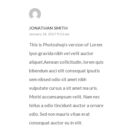
JONATHAN SMITH
January 18, 2017 9:12 am
This is Photoshop’s version of Lorem
Ipsn gravida nibh vel velit auctor
aliquet.Aenean sollicitudin, lorem quis
bibendum auci elit consequat ipsutis
sem nibsed odio sit amet nibh
vulputate cursus a sit amet ma uris.
Morbi accumsanpsum velit. Nam nec
tellus a odio tincidunt auctor a ornare
odio. Sed non mauris vitae erat
consequat auctor eu in elit.