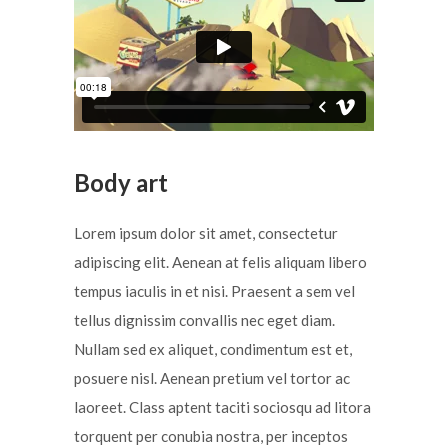
Body art
Lorem ipsum dolor sit amet, consectetur
adipiscing elit. Aenean at felis aliquam libero
tempus iaculis in et nisi. Praesent a sem vel
tellus dignissim convallis nec eget diam.
Nullam sed ex aliquet, condimentum est et,
posuere nisl. Aenean pretium vel tortor ac
laoreet. Class aptent taciti sociosqu ad litora
torquent per conubia nostra, per inceptos