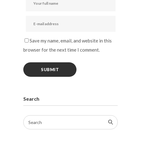
Save my name, email, and website in this
browser for the next time I comment.
Search