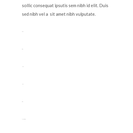
sollic consequat ipsutis sem nibh id elit. Duis
sed nibh vel a sit amet nibh vulputate.
toto togel
situs togel
link gacor
jacktoto
situs togel
myhouseoffurniture.com