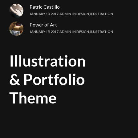
Patric Castillo
JANUARY 13, 2017
ADMIN
IN
DESIGN
,
ILUSTRATION
Power of Art
JANUARY 15, 2017
ADMIN
IN
DESIGN
,
ILUSTRATION