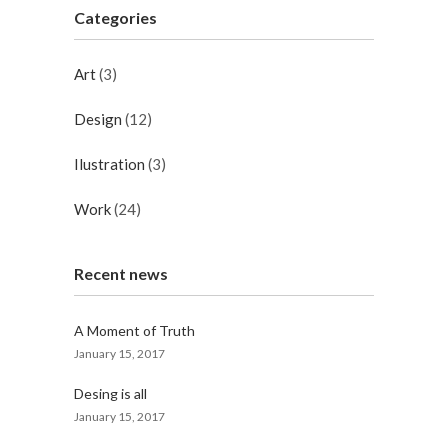
Categories
Art
(3)
Design
(12)
Ilustration
(3)
Work
(24)
Recent news
A Moment of Truth
January 15, 2017
Desing is all
January 15, 2017