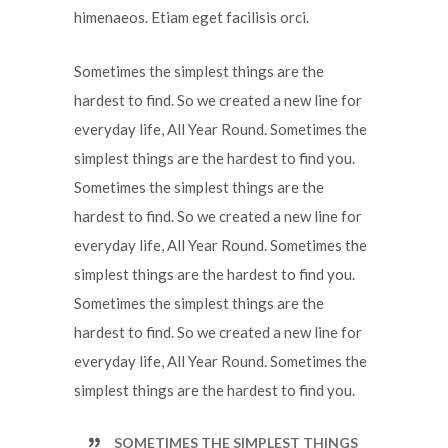
himenaeos. Etiam eget facilisis orci.
Sometimes the simplest things are the
hardest to find. So we created a new line for
everyday life, All Year Round. Sometimes the
simplest things are the hardest to find you.
Sometimes the simplest things are the
hardest to find. So we created a new line for
everyday life, All Year Round. Sometimes the
simplest things are the hardest to find you.
Sometimes the simplest things are the
hardest to find. So we created a new line for
everyday life, All Year Round. Sometimes the
simplest things are the hardest to find you.
SOMETIMES THE SIMPLEST THINGS