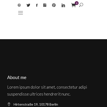
0
About me
Lorem ipsum dolor sit amet, consectetur adipi
suspendisse ultrices hendrerit nunc.
Hirtenstraße 19, 10178 Berlin