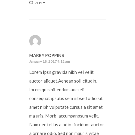
REPLY
MARRY POPPINS
January 18, 2017 9:12 am
Lorem Ipsn gravida nibh vel velit
auctor aliquet.Aenean sollicitudin,
lorem quis bibendum auci elit
consequat ipsutis sem nibsed odio sit
amet nibh vulputate cursus a sit amet
ma uris. Morbi accumsanpsum velit.
Nam nec tellus a odio tincidunt auctor
a ornare odio. Sed non mauris vitae