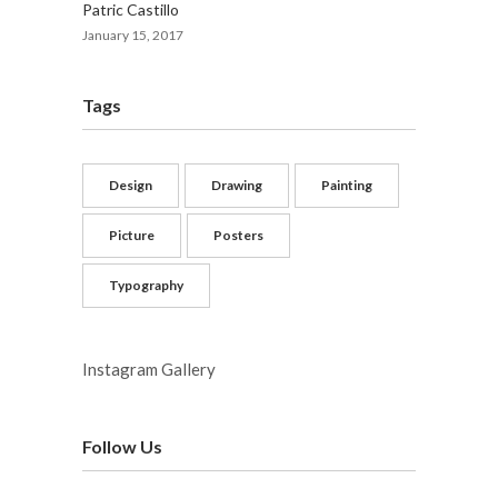
Patric Castillo
January 15, 2017
Tags
Design
Drawing
Painting
Picture
Posters
Typography
Instagram Gallery
Follow Us