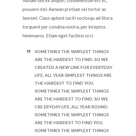
Nullam sed ex aliquet, condimentum est et,
posuere nisl. Aenean pretium vel tortor ac
laoreet. Class aptent taciti sociosqu ad litora
torquent per conubia nostra, per inceptos
himenaeos. Etiam eget facilisis orci.
SOMETIMES THE SIMPLEST THINGS
ARE THE HARDEST TO FIND. SO WE
CREATED A NEW LINE FOR EVERYDAY
LIFE, ALL YEAR SIMPLEST THINGS ARE
THE HARDEST TO FIND YOU.
SOMETIMES THE SIMPLEST THINGS
ARE THE HARDEST TO FIND. SO WE
CRE ERYDAY LIFE, ALL YEAR ROUND.
SOMETIMES THE SIMPLEST THINGS
ARE THE HARDEST TO FIND YOU.
SOMETIMES THE SIMPLEST THINGS