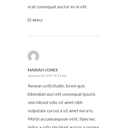
erat consequat auctor eu in elit.
REPLY
MARIAH JONES
January 18, 2017 9:13 am
Aenean sollicitudin, lorem quis
bibendum auci elit consequat ipsutis
sem nibsed odio sit amet nibh
vulputate cursus a sit amet ma uris.
Morbi accumsanpsum velit. Nam nec
tellus a odio tincidunt auctor a ornare