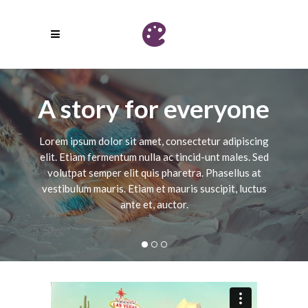
A story for everyone
Lorem ipsum dolor sit amet, consectetur adipiscing
elit. Etiam fermentum nulla ac tincid-unt males. Sed
volutpat semper elit quis pharetra. Phasellus at
vestibulum mauris. Etiam et mauris suscipit, luctus
ante et, auctor.