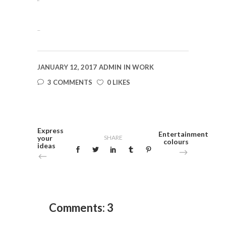
situs togel
slot gacor
JANUARY 12, 2017
ADMIN
IN
WORK
3 COMMENTS
0 LIKES
Express
Entertainment
your
SHARE
colours
ideas
Comments: 3