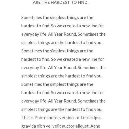
ARE THE HARDEST TO FIND.
Sometimes the simplest things are the
hardest to find. So we created a new line for
everyday life, All Year Round. Sometimes the
simplest things are the hardest to find you.
Sometimes the simplest things are the
hardest to find. So we created a new line for
everyday life, All Year Round. Sometimes the
simplest things are the hardest to find you.
Sometimes the simplest things are the
hardest to find. So we created a new line for
everyday life, All Year Round. Sometimes the
simplest things are the hardest to find you.
This is Photoshop’s version of Lorem Ipsn
gravida nibh vel velit auctor aliquet. Aene