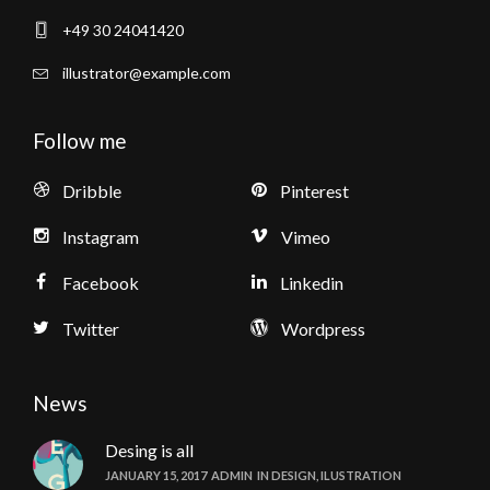
+49 30 24041420
illustrator@example.com
Follow me
Dribble
Pinterest
Instagram
Vimeo
Facebook
Linkedin
Twitter
Wordpress
News
Desing is all
JANUARY 15, 2017
ADMIN
IN
DESIGN
,
ILUSTRATION