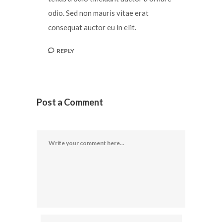
odio. Sed non mauris vitae erat
consequat auctor eu in elit.
REPLY
Post a Comment