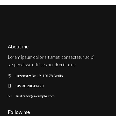
About me
Lorem ipsum dolor sit amet, consectetur adipi
suspendisse ultrices hendrerit nunc.
Hirtenstraße 19, 10178 Berlin
+49 30 24041420
illustrator@example.com
Follow me