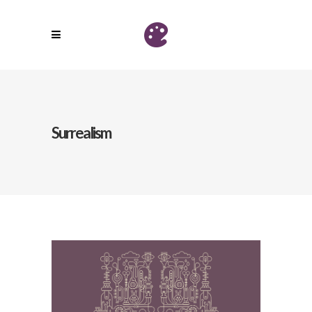
Surrealism