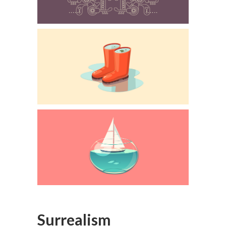
Surrealism