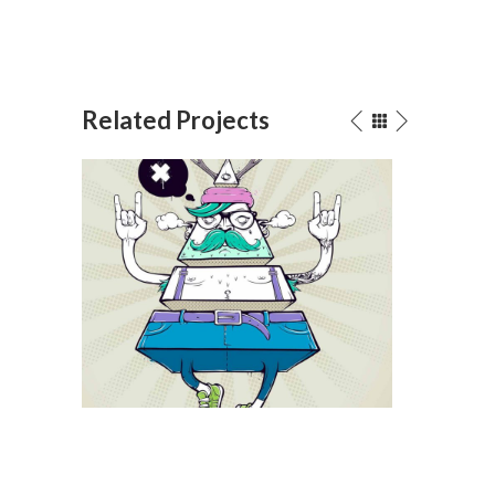
Related Projects
Digital Beings
Dark Sou
Drawing
/
Illustration
Animation
/
Illustrat