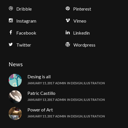
Dribble
Pinterest
Instagram
Vimeo
Facebook
Linkedin
Twitter
Wordpress
News
Desing is all
JANUARY 15, 2017
ADMIN
IN
DESIGN
,
ILUSTRATION
Patric Castillo
JANUARY 13, 2017
ADMIN
IN
DESIGN
,
ILUSTRATION
Power of Art
JANUARY 15, 2017
ADMIN
IN
DESIGN
,
ILUSTRATION