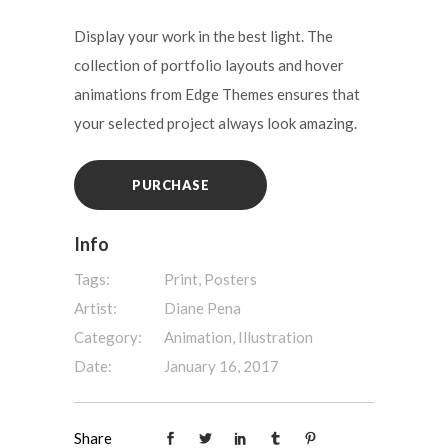
Display your work in the best light. The
collection of portfolio layouts and hover
animations from Edge Themes ensures that
your selected project always look amazing.
PURCHASE
Info
Tags:
Print, Posters
Artist:
Diane Pena
Category:
Animation, Illustration
Date:
January 16, 2017
Share